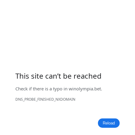
This site can’t be reached
Check if there is a typo in
winolympia.bet
.
DNS_PROBE_FINISHED_NXDOMAIN
Reload