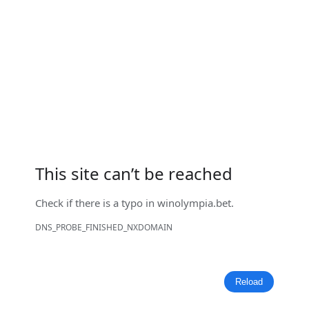
This site can’t be reached
Check if there is a typo in
winolympia.bet
.
DNS_PROBE_FINISHED_NXDOMAIN
Reload