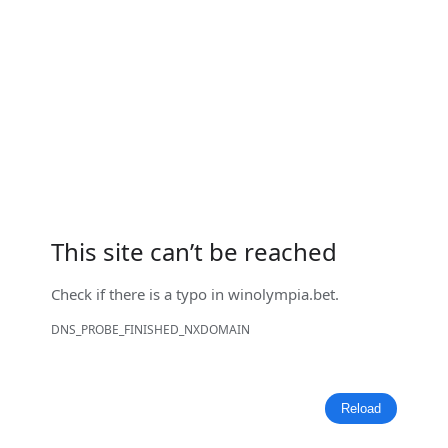
This site can’t be reached
Check if there is a typo in
winolympia.bet
.
DNS_PROBE_FINISHED_NXDOMAIN
Reload